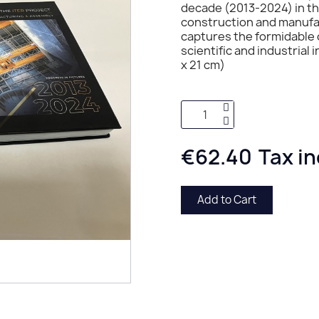
decade (2013-2024) in the
construction and manufac
captures the formidable 
scientific and industrial
x 21 cm)
€62.40
Tax i
Add to Cart