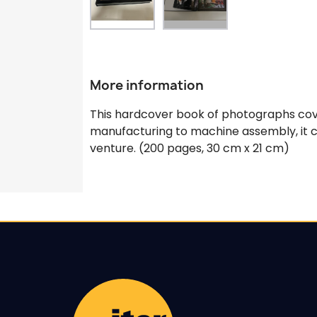
More information
This hardcover book of photographs cove
manufacturing to machine assembly, it ca
venture. (200 pages, 30 cm x 21 cm)