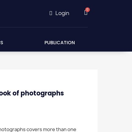
Login
ES
PUBLICATION
ook of photographs
photographs covers more than one