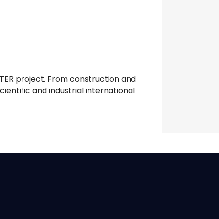
ITER project. From construction and
entific and industrial international