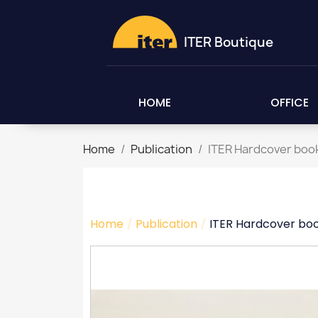
ITER Boutique
HOME
OFFICE
Home
Publication
ITER Hardcover boo
Home
Publication
ITER Hardcover bo