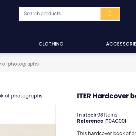
CLOTHING
ACCESSORI
k of photographs
ITER Hardcover b
ok of photographs
In stock
98 Items
Reference
IT0AC001
This hardcover book of 