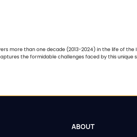
rs more than one decade (2013-2024) in the life of the 
ptures the formidable challenges faced by this unique sci
ABOUT