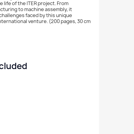
 life of the ITER project. From
turing to machine assembly, it
challenges faced by this unique
 international venture. (200 pages, 30 cm
ncluded